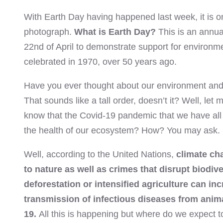
el
With Earth Day having happened last week, it is on
photograph.
What is Earth Day?
This is an annua
el
22nd of April to demonstrate support for environmen
el
celebrated in 1970, over 50 years ago.
el
Have you ever thought about our environment and y
That sounds like a tall order, doesn’t it? Well, let
el
know that the Covid-19 pandemic that we have all s
the health of our ecosystem? How? You may ask.
el
Well, according to the United Nations,
climate ch
el
to nature as well as crimes that disrupt biodive
el
deforestation or intensified agriculture can in
transmission of infectious diseases from anim
el
19.
All this is happening but where do we expect to