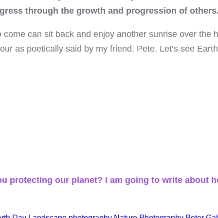
gress through the growth and progression of others
o come can sit back and enjoy another sunrise over the h
r as poetically said by my friend, Pete. Let’s see Earth 
u protecting our planet? I am going to write about h
rth Day
Landscape photography
Nature Photography
Peter Gab