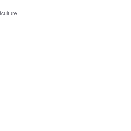
iculture