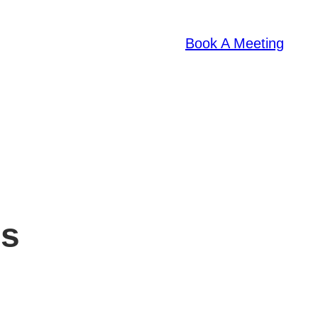
Book A Meeting
es