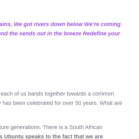
ains, We got rivers down below We’re coming
send the sends out in the breeze Redefine your
 each of us bands together towards a common
ay has been celebrated for over 50 years. What are
ture generations. There is a South African
s Ubuntu speaks to the fact that we are