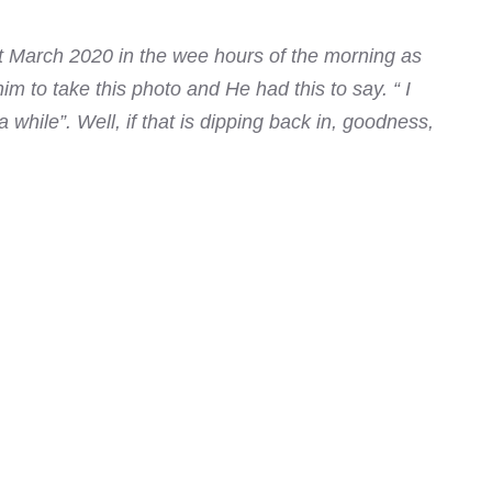
t March 2020 in the wee hours of the morning as
m to take this photo and He had this to say. “ I
 while”. Well, if that is dipping back in, goodness,