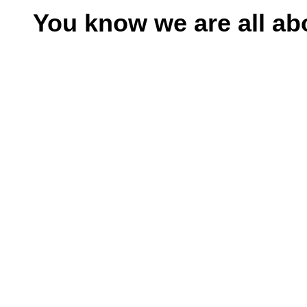
el
You know we are all a
el
n al
el