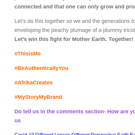
connected and that one can only grow and pro
Let’s do this together so we and the generations t
enveloping the peachy plumage of a plummy tricolou
el
Let’s win this fight for Mother Earth. Together!
#ThisisMe
el
#BeAuthenticallyYou
#AfrikaCreates
el
#MyStoryMyBrand
el
Do tell us in the comments section- How are yo
us
el
Covid-19
Different Lenses
Different Perspective
Earth
Ea