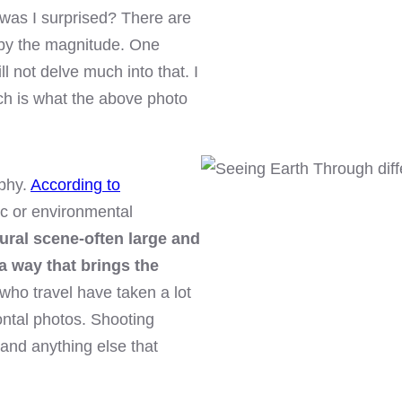
 was I surprised? There are
by the magnitude. One
will not delve much into that. I
ch is what the above photo
phy.
According to
nic or environmental
tural scene-often large and
a way that brings the
who travel have taken a lot
zontal photos. Shooting
s and anything else that