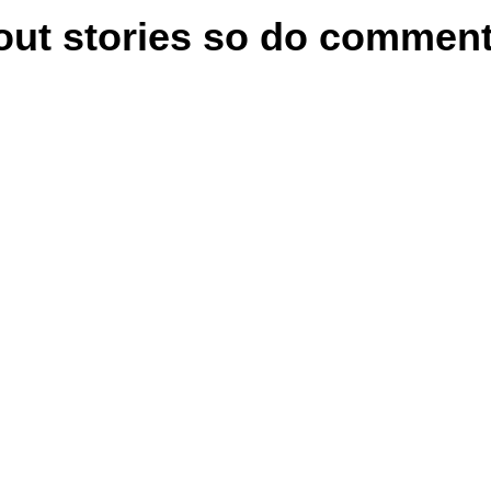
bout stories so do comme