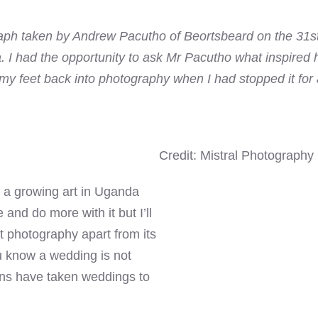
raph taken by Andrew Pacutho of Beortsbeard on the 31s
I had the opportunity to ask Mr Pacutho what inspired hi
 my feet back into photography when I had stopped it for a
Credit: Mistral Photography
s a growing art in Uganda
and do more with it but I’ll
ut photography apart from its
 know a wedding is not
ns have taken weddings to