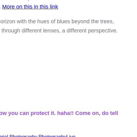
.
More on this in this link
orizon with the hues of blues beyond the trees,
through different lenses, a different perspective.
ow you can protect it. haha!! Come on, do tell
riel
Photography
PhotographyLive