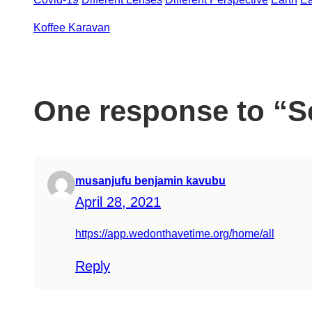
Koffee Karavan
el
One response to “Se
el
el
musanjufu benjamin kavubu
el
April 28, 2021
https://app.wedonthavetime.org/home/all
Reply