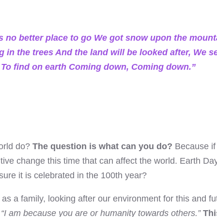
s no better place to go We got snow upon the mount
g in the trees And the land will be looked after, We 
es, To find on earth Coming down, Coming down.”
orld do?
The question is what can you do?
Because if
tive change this time that can affect the world. Earth D
ure it is celebrated in the 100th year?
s a family, looking after our environment for this and fu
“I am because you are or humanity towards others.”
Thi