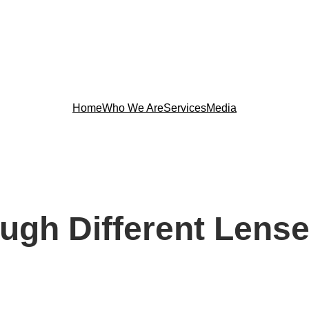
Home
Who We Are
Services
Media
ough Different Lens