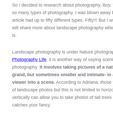
el
So I decided to research about photography. Boy,
so many types of photography. I was blown away 
el
article had up to fifty different types. Fifty!!! But I 
will share more about landscape photography whi
el
is.
el
Landscape photography is under Nature photogra
el
Photography Life
, it is another way of saying sce
n al
photography.
It involves taking pictures of a na
grand, but sometimes smaller and intimate- in 
n al
viewer into a scene.
According to Adriana, those 
of landscape photos but this is not limited to hori
el
vertically can allow you to take photos of tall tree
el
catches your fancy.