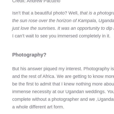
Credit: Andrew Pacutho
el
Isn’t that a beautiful photo? Well,
that is a photog
el
the sun rose over the horizon of Kampala, Uganda. 
el
just love the sunrises. It was an opportunity to dip
I can’t wait to see you immersed completely in it.
el
el
Photography?
el
But his answer piqued my interest. Photography i
and the rest of Africa. We are getting to know more 
el
be the first to admit that I knew nothing more abo
immense necessity at our Ugandan weddings. You
el
complete without a photographer and we ,Uganda
el
a whole different art form.