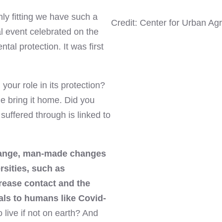
ly fitting we have such a
Credit: Center for Urban Agr
l event celebrated on the
tal protection. It was first
our role in its protection?
 me bring it home. Did you
uffered through is linked to
ange, man-made changes
rsities, such as
crease contact and the
als to humans like Covid-
 live if not on earth? And