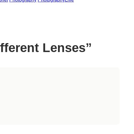
fferent Lenses”