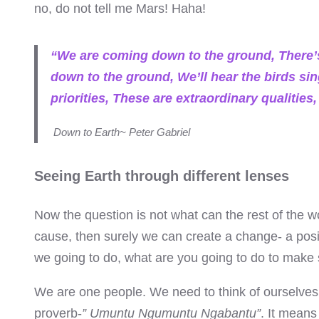
no, do not tell me Mars! Haha!
el
el
“We are coming down to the ground, There’
down to the ground, We’ll hear the birds sin
el
priorities, These are extraordinary qualiti
el
Down to Earth~ Peter Gabriel
el
Seeing Earth through different lenses
el
Now the question is not what can the rest of the w
el
cause, then surely we can create a change- a posi
we going to do, what are you going to do to make s
el
We are one people. We need to think of ourselves a
el
proverb-
” Umuntu Ngumuntu Ngabantu”
. It means