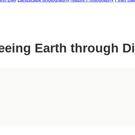
eing Earth through Di