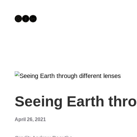
Skip
Instagram
Facebook
LinkedIn
el
to
content
el
tleri
Seeing Earth thr
April 26, 2021
el