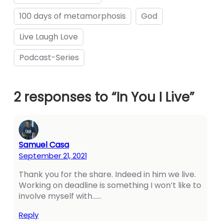
100 days of metamorphosis
God
Live Laugh Love
panel
Podcast-Series
panel
2 responses to “In You I Live”
ink
Samuel Casa
September 21, 2021
Thank you for the share. Indeed in him we live.
atın al
Working on deadline is something I won’t like to
panel
involve myself with……
panel
Reply