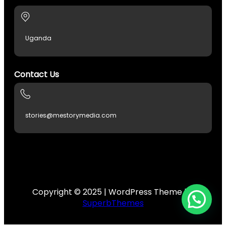
kagfe.com/
Uganda
Contact Us
no
n giris
stories@mestorymedia.com
Forum
riş
escort
Copyright © 2025 | WordPress Theme by
SuperbThemes
s
et