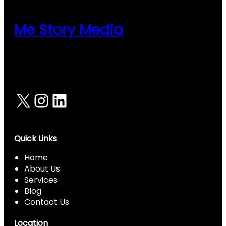
Panel
Panel
Me Story Media
Panel
Panel
Panel
X
Instagram
LinkedIn
Panel
Panel
Panel
Quick Links
panel
Home
About Us
panel
Services
panel
Blog
Contact Us
iriş
Location