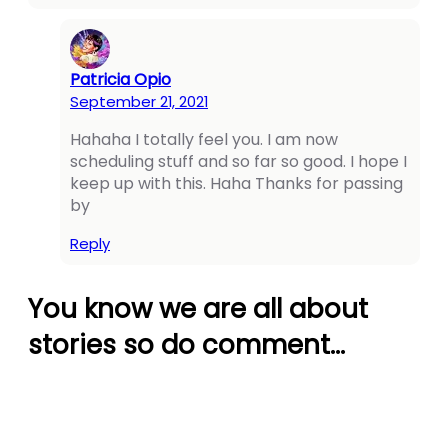
panel
panel
Patricia Opio
panel
September 21, 2021
panel
Hahaha I totally feel you. I am now
scheduling stuff and so far so good. I hope I
panel
keep up with this. Haha Thanks for passing
panel
by
panel
Reply
panel
You know we are all about
panel
stories so do comment…
panel
panel