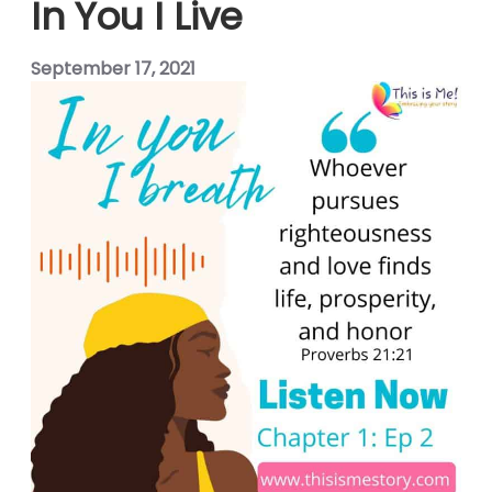
In You I Live
panel
September 17, 2021
panel
panel
panel
panel
panel
panel
panel
Panel