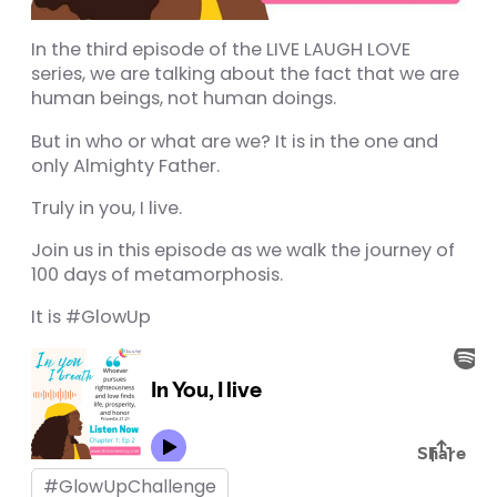
Panel
In the third episode of the LIVE LAUGH LOVE
u
series, we are talking about the fact that we are
human beings, not human doings.
Panel
But in who or what are we? It is in the one and
Panel
only Almighty Father.
panel
Truly in you, I live.
u
Join us in this episode as we walk the journey of
100 days of metamorphosis.
It is #GlowUp
panel
panel
panel
Panel
#GlowUpChallenge