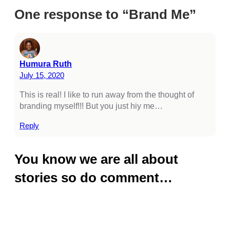
One response to “Brand Me”
Humura Ruth
July 15, 2020
This is real! I like to run away from the thought of
branding myself!!! But you just hiy me…
Reply
You know we are all about
stories so do comment…
al