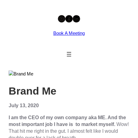
Skip
Instagram
Facebook
LinkedIn
to
content
Book A Meeting
eri
Brand Me
July 13, 2020
I am the CEO of my own company aka ME. And the
most important job I have is to market myself.
Wow!
That hit me right in the gut. I almost felt like I would
double over for a lack of breath.