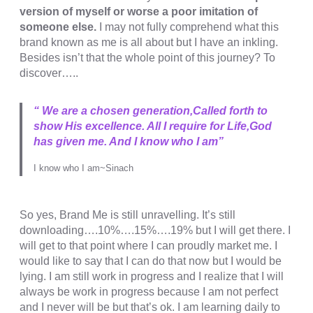
version of myself or worse a poor imitation of
someone else.
I may not fully comprehend what this
brand known as me is all about but I have an inkling.
Besides isn’t that the whole point of this journey? To
discover…..
“ We are a chosen generation,Called forth to
show His excellence. All I require for Life,God
has given me. And I know who I am”
I know who I am~Sinach
So yes, Brand Me is still unravelling. It’s still
downloading….10%….15%….19% but I will get there. I
will get to that point where I can proudly market me. I
would like to say that I can do that now but I would be
lying. I am still work in progress and I realize that I will
always be work in progress because I am not perfect
and I never will be but that’s ok. I am learning daily to