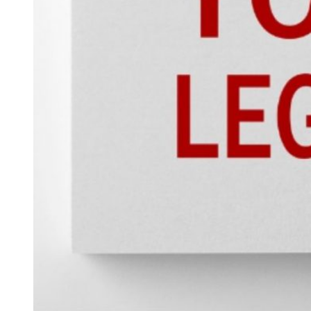
Hacklink panel
Hacklink panel
Hacklink panel
Hacklink panel
Hacklink panel
Hacklink satın al
Hacklink satın al
Hacklink panel
Hacklink panel