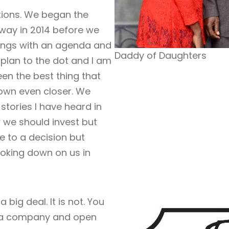
ations. We began the
way in 2014 before we
ings with an agenda and
Daddy of Daughters
s plan to the dot and I am
een the best thing that
own even closer. We
tories I have heard in
 we should invest but
e to a decision but
ooking down on us in
 big deal. It is not. You
ld a company and open