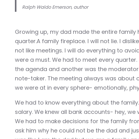
Illuminati
Ralph Waldo Emerson, author
Hacklink
Growing up, my dad made the entire family 
Hacklink Panel
quarter.A family fireplace. I will not lie. I disl
not like meetings. I will do everything to av
Hacklink
were a must. We had to meet every quarter.
Hacklink Panel
the agenda and another was the moderator 
note-taker. The meeting always was about o
Masal oku
we were at in every sphere- emotionally, phys
Hacklink Panel
We had to know everything about the family
salary. We knew all bank accounts- hey, we 
Hacklink Panel
We had to make decisions for the family fro
Hacklink panel
ask him why he could not be the dad and just d