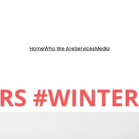
Home
Who We Are
Services
Media