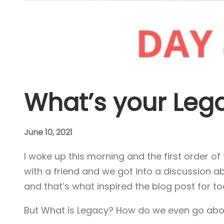
Hacklink panel
Hacklink panel
Hacklink panel
Hacklink panel
What’s your Leg
Hacklink panel
Hacklink panel
June 10, 2021
I woke up this morning and the first order o
Hacklink panel
with a friend and we got into a discussion 
Hacklink panel
and that’s what inspired the blog post for to
Hacklink panel
But What is Legacy? How do we even go abou