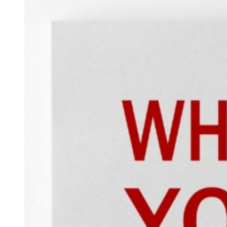
Hacklink panel
Hacklink panel
Hacklink panel
Hacklink panel
Hacklink panel
Hacklink panel
Hacklink panel
Hacklink panel
Hacklink panel