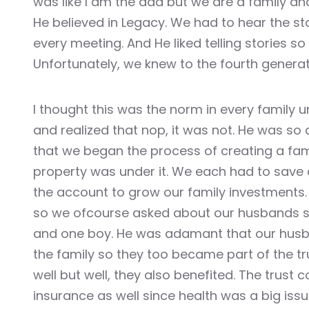
was like I am the dad but we are a family an
Masal Oku
He believed in Legacy. We had to hear the st
every meeting. And He liked telling stories so 
Hacklink
Unfortunately, we knew to the fourth generat
Hacklink panel
I thought this was the norm in every family un
Hacklink panel
and realized that nop, it was not. He was so
that we began the process of creating a famil
Hacklink panel
property was under it. We each had to save
Hacklink Panel
the account to grow our family investments. 
so we ofcourse asked about our husbands si
Hacklink
and one boy. He was adamant that our hus
the family so they too became part of the t
Hacklink
well but well, they also benefited. The trust
Hacklink
insurance as well since health was a big issue