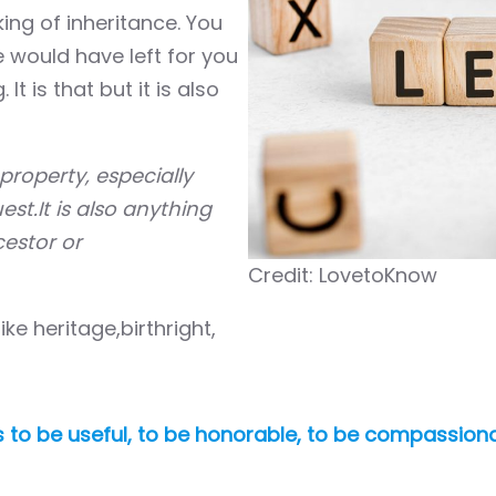
ing of inheritance. You
e would have left for you
 is that but it is also
property, especially
st.It is also anything
estor or
Credit: LovetoKnow
e heritage,birthright,
t is to be useful, to be honorable, to be compassio