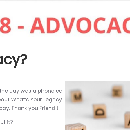
acy?
f the day was a phone call
about What’s Your Legacy
day. Thank you Friend!!
t it?