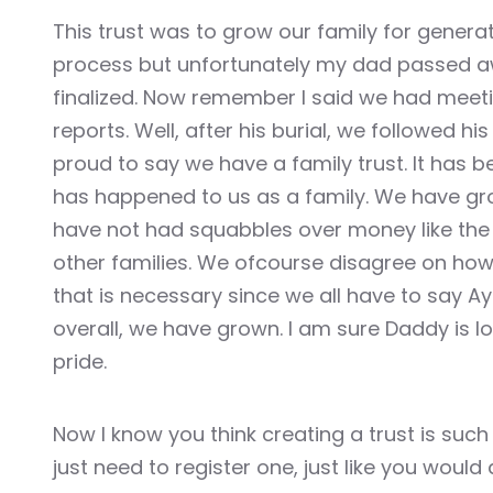
Hacklink panel
This trust was to grow our family for gener
process but unfortunately my dad passed a
Hacklink panel
finalized. Now remember I said we had meet
reports. Well, after his burial, we followed hi
Hacklink
proud to say we have a family trust. It has b
Hacklink
has happened to us as a family. We have gr
have not had squabbles over money like the s
Buy Hacklink
other families. We ofcourse disagree on how
that is necessary since we all have to say Ay
Hacklink
overall, we have grown. I am sure Daddy is l
Hacklink
pride.
Hacklink satın al
Now I know you think creating a trust is such a
Hacklink panel
just need to register one, just like you wou