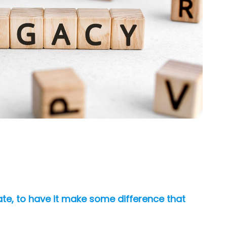
nate, to have it make some difference that