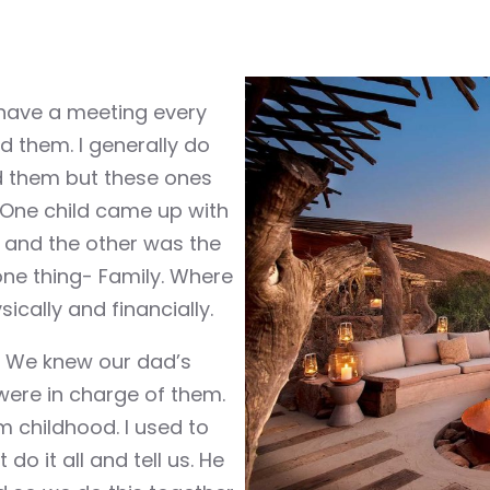
have a meeting every
iked them. I generally do
oid them but these ones
 One child came up with
and the other was the
ne thing- Family. Where
ically and financially.
. We knew our dad’s
were in charge of them.
m childhood. I used to
o it all and tell us. He