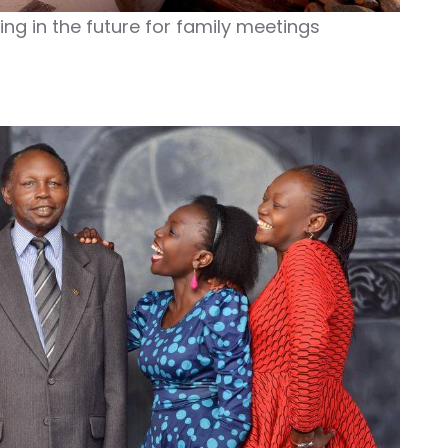
ving in the future for family meetings