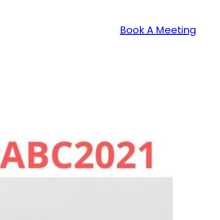
Book A Meeting