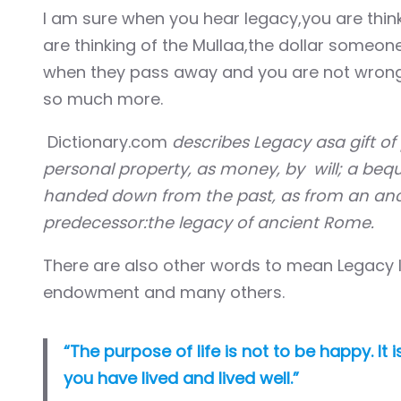
Hacklink panel
I am sure when you hear legacy,you are think
are thinking of the Mullaa,the dollar someon
Hacklink panel
when they pass away and you are not wrong. It
so much more.
Hacklink panel
Dictionary.com
describes Legacy asa gift of 
Hacklink panel
personal property, as money, by will; a beque
Hacklink panel
handed down from the past, as from an anc
predecessor:the legacy of ancient Rome.
Hacklink panel
There are also other words to mean Legacy lik
Hacklink panel
endowment and many others.
Hacklink panel
“The purpose of life is not to be happy. I
Hacklink panel
you have lived and lived well.”