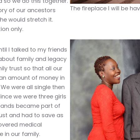
d so we do this together.
The fireplace I will be ha
ory of our ancestors
he would stretch it.
ion only.
til I talked to my friends
 about family and legacy
y trust so that all our
 an amount of money in
We were all single then
nce we were three girls
bands became part of
rust and had to save as
 covered medical
 in our family.