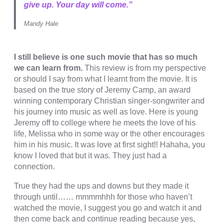
cklink satın al
give up. Your day will come.”
cklink panel
Mandy Hale
cklink panel
cklink panel
I still believe is one such movie that has so much
we can learn from.
This review is from my perspective
cklink panel
or should I say from what I learnt from the movie. It is
based on the true story of Jeremy Camp, an award
cklink panel
winning contemporary Christian singer-songwriter and
his journey into music as well as love. Here is young
cklink panel
Jeremy off to college where he meets the love of his
cklink panel
life, Melissa who in some way or the other encourages
him in his music. It was love at first sight!! Hahaha, you
cklink panel
know I loved that but it was. They just had a
connection.
cklink panel
cklink panel
True they had the ups and downs but they made it
through until…… mmmmhhh for those who haven’t
cklink panel
watched the movie, I suggest you go and watch it and
then come back and continue reading because yes,
cklink panel