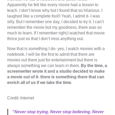
cklink panel
Apparently he felt like every movie had a lesson to
teach. I don’t know why but I found that so hilarious. I
cklink panel
laughed like a complete fool!! Yeah, I admit it- I was
cklink panel
silly. But I remember one day, I decided to try it. I can’t
remember the movie but my goodness, there was so
cklink panel
much to learn. If I remember right,I watched that movie
thrice just so that I don’t miss anything out.
cklink panel
Now that is something I do- yes, I watch movies with a
cklink panel
notebook. I will be the first to admit that there are
cklink panel
movies out there just for entertainment but there is
always something we can learn in them.
By the time, a
cklink panel
screenwriter wrote it and a studio decided to make
a movie out of it- there is something there that can
cklink panel
enrich all of us if we take the time.
cklink panel
cklink panel
Credit: Internet
cklink satın al
“Never stop trying. Never stop believing. Never