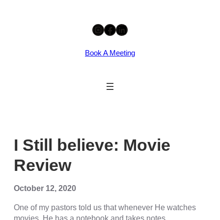
Skip
cklink panel
Instagram
Facebook
LinkedIn
to
content
cklink panel
Book A Meeting
cklink paketleri
cklink
cklink
cklink
cklink
I Still believe: Movie
cklink panel
Review
cklink panel
cklink panel
October 12, 2020
cklink panel
One of my pastors told us that whenever He watches
movies, He has a notebook and takes notes.