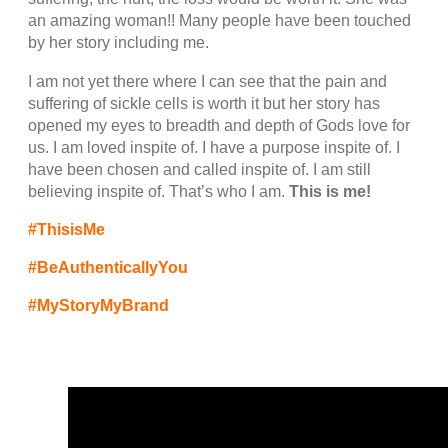
cklink panel
an amazing woman!! Many people have been touched
by her story including me.
cklink panel
I am not yet there where I can see that the pain and
cklink panel
suffering of sickle cells is worth it but her story has
opened my eyes to breadth and depth of Gods love for
cklink panel
us. I am loved inspite of. I have a purpose inspite of. I
cklink panel
have been chosen and called inspite of. I am still
believing inspite of. That’s who I am.
This is me!
cklink panel
#ThisisMe
cklink panel
#BeAuthenticallyYou
cklink panel
#MyStoryMyBrand
cklink panel
cklink panel
cklink
cklink panel