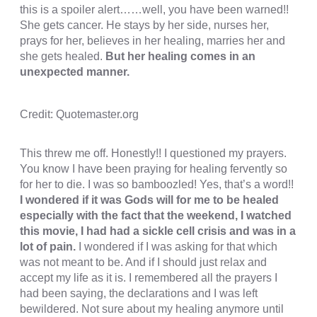
this is a spoiler alert……well, you have been warned!!
She gets cancer. He stays by her side, nurses her,
cklink panel
prays for her, believes in her healing, marries her and
cklink panel
she gets healed.
But her healing comes in an
unexpected manner.
cklink panel
cklink panel
Credit: Quotemaster.org
cklink panel
This threw me off. Honestly!! I questioned my prayers.
cklink panel
You know I have been praying for healing fervently so
cklink panel
for her to die. I was so bamboozled! Yes, that’s a word!!
I wondered if it was Gods will for me to be healed
cklink panel
especially with the fact that the weekend, I watched
this movie, I had had a sickle cell crisis and was in a
uminati
lot of pain.
I wondered if I was asking for that which
cklink
was not meant to be. And if I should just relax and
accept my life as it is. I remembered all the prayers I
cklink Panel
had been saying, the declarations and I was left
bewildered. Not sure about my healing anymore until
cklink