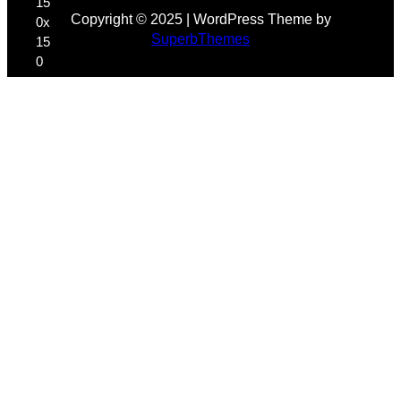
Copyright © 2025 | WordPress Theme by
SuperbThemes