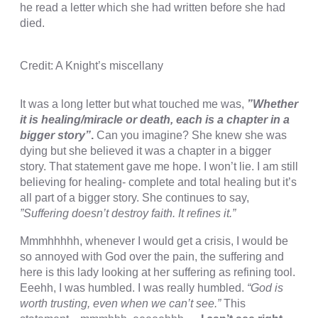
he read a letter which she had written before she had
cklink Panel
died.
sal oku
Credit: A Knight’s miscellany
cklink Panel
cklink Panel
It was a long letter but what touched me was,
”Whether
it is healing/miracle or death, each is a chapter in a
cklink panel
bigger story”
.
Can you imagine? She knew she was
dying but she believed it was a chapter in a bigger
sal Oku
story. That statement gave me hope. I won’t lie. I am still
cklink
believing for healing- complete and total healing but it’s
all part of a bigger story. She continues to say,
cklink panel
”Suffering doesn’t destroy faith. It refines it.”
cklink panel
Mmmhhhhh, whenever I would get a crisis, I would be
so annoyed with God over the pain, the suffering and
cklink panel
here is this lady looking at her suffering as refining tool.
cklink Panel
Eeehh, I was humbled. I was really humbled.
“God is
worth trusting, even when we can’t see.”
This
cklink