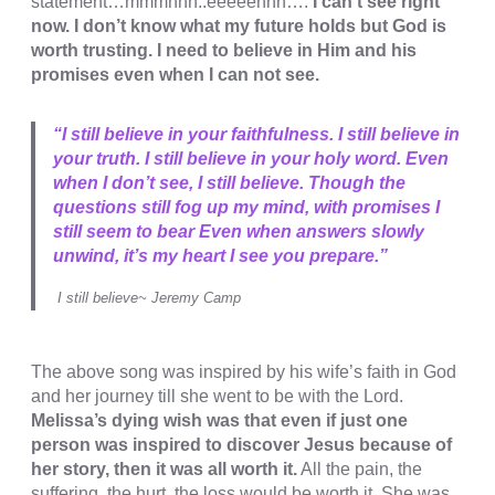
statement…mmmhhh..eeeeehhh….
I can’t see right
now. I don’t know what my future holds but God is
cklink
worth trusting. I need to believe in Him and his
cklink
promises even when I can not see.
cklink panel
“I still believe in your faithfulness. I still believe in
cklink panel
your truth. I still believe in your holy word. Even
when I don’t see, I still believe. Though the
cklink
questions still fog up my mind, with promises I
cklink
still seem to bear Even when answers slowly
unwind, it’s my heart I see you prepare.”
y Hacklink
I still believe~ Jeremy Camp
cklink
cklink
The above song was inspired by his wife’s faith in God
cklink satın al
and her journey till she went to be with the Lord.
Melissa’s dying wish was that even if just one
cklink panel
person was inspired to discover Jesus because of
her story, then it was all worth it.
All the pain, the
cklink panel
suffering, the hurt, the loss would be worth it. She was