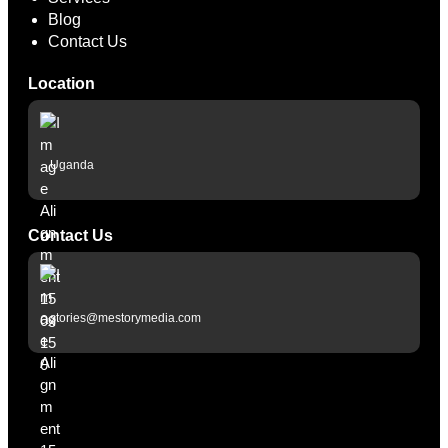
Blog
Contact Us
Location
Uganda
Contact Us
stories@mestorymedia.com