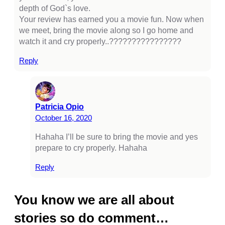
depth of God`s love.
casino
Your review has earned you a movie fun. Now when
we meet, bring the movie along so I go home and
tps://kagfe.com/
watch it and cry properly..????????????????
rno
Reply
tebet
libet
Patricia Opio
perbetin giris
October 16, 2020
liganbet
Hahaha I’ll be sure to bring the movie and yes
prepare to cry properly. Hahaha
cking Forum
obet giriş
Reply
panca escort
You know we are all about
rsbahis
stories so do comment…
liganbet