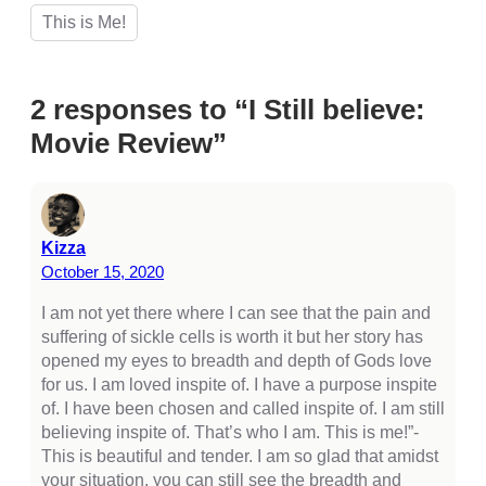
cklink Panel
This is Me!
cklink Panel
cklink Panel
2 responses to “I Still believe:
cklink Panel
Movie Review”
cklink Panel
cklink Panel
cklink Panel
Kizza
October 15, 2020
cklink Panel
I am not yet there where I can see that the pain and
cklink panel
suffering of sickle cells is worth it but her story has
opened my eyes to breadth and depth of Gods love
cklink panel
for us. I am loved inspite of. I have a purpose inspite
cklink panel
of. I have been chosen and called inspite of. I am still
believing inspite of. That’s who I am. This is me!”-
cklink giriş
This is beautiful and tender. I am so glad that amidst
your situation, you can still see the breadth and
casino