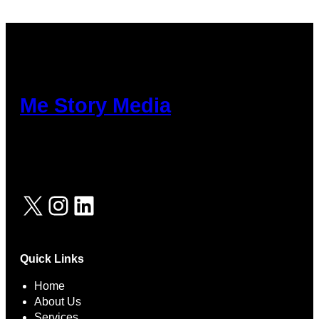
cklink Panel
kabet
tpark
tikbet
Me Story Media
ritbet
adolucasino
erbet
X
Instagram
LinkedIn
rsbahis
Quick Links
Home
About Us
Services