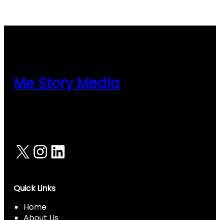
nel
Me Story Media
X
Instagram
LinkedIn
Quick Links
Home
About Us