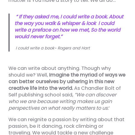
matter is You have a story to tell. We all do…
nel
nel
“ If they asked me, I could write a book. About
the way you walk & whisper & look I could
nel
write a preface on how we met, So the world
would never forget.”
nel
I could write a book~ Rogers and Hart
nel
nel
We can write about anything. Though why
nel
should we? Well,
Imagine the myriad of ways we
can better ourselves by ushering in this new
nel
creative life into the world.
As Chandler Bolt of
nel
Self publishing school said,
”We can discover
who we are because writing makes us gain
nel
perspectives on what really matters to us.
‘
We can reignite a passion by writing about that
passion, be it dancing, rock climbing or
nel
traveling. We would tackle a new challenge