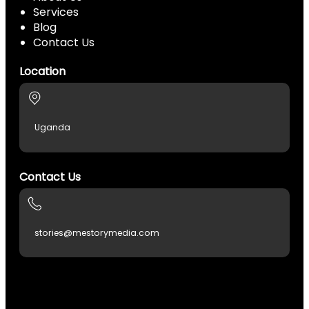
Services
Blog
Contact Us
Location
Uganda
Contact Us
stories@mestorymedia.com