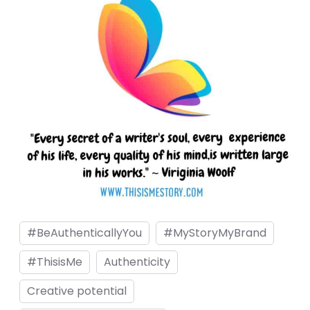
nel
nel
nel
nel
nel
nel
nel
nel
nel
#BeAuthenticallyYou
#MyStoryMyBrand
nel
nel
#ThisisMe
Authenticity
iş
Creative potential