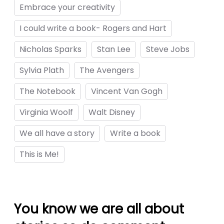
Embrace your creativity
I could write a book- Rogers and Hart
gfe.com/
Nicholas Sparks
Stan Lee
Steve Jobs
Sylvia Plath
The Avengers
The Notebook
Vincent Van Gogh
giris
Virginia Woolf
Walt Disney
We all have a story
Write a book
rum
This is Me!
ş
scort
You know we are all about