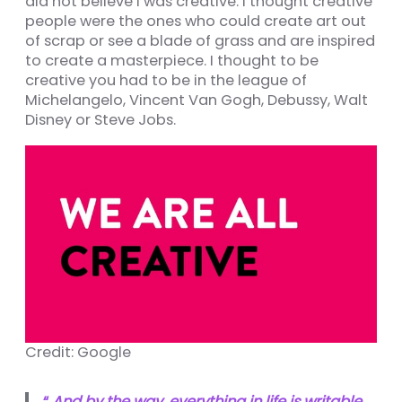
did not believe I was creative. I thought creative
ın al
people were the ones who could create art out
nel
of scrap or see a blade of grass and are inspired
to create a masterpiece. I thought to be
nel
creative you had to be in the league of
Michelangelo, Vincent Van Gogh, Debussy, Walt
nel
Disney or Steve Jobs.
nel
nel
nel
nel
nel
nel
nel
Credit: Google
nel
nel
“
And by the way, everything in life is writable