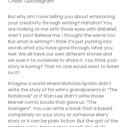
Credit: Quotesgram
But why am I now telling you about embracing
your creativity through writing? Hahaha!! You
nel
are looking at me with those eyes with disbelief,
aren’t you? Believe me, I thought the same too.
nel
But what is writing? I think it’s just putting into
words what you have gone through, what you
feel. We all have our own different stories and
we owe it to ourselves to share it. You think your
story is boring? That no one would want to listen
k
to it?
Imagine a world where Nicholas Sparks didn’t
write the story of his wife’s grandparents in “The
Notebook” or if Stan Lee didn’t write those
ın al
Marvel comic books that gave us ,”The
Avengers”. You can write a book that is based
nel
completely on your story or someone else’s
story or it can be plain fiction. But the gist of the
nel