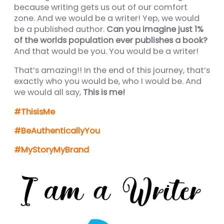
nel
because writing gets us out of our comfort
zone. And we would be a writer! Yep, we would
nel
be a published author.
Can you imagine just 1%
of the worlds population ever publishes a book?
nel
And that would be you. You would be a writer!
nel
That’s amazing!! In the end of this journey, that’s
nel
exactly who you would be, who I would be. And
we would all say,
This is me!
nel
#ThisisMe
nel
#BeAuthenticallyYou
nel
#MyStoryMyBrand
nel
nel
ın al
nel