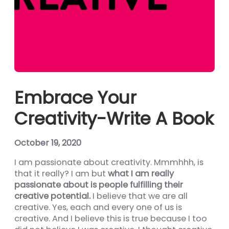
nel
nel
nel
nel
nel
Embrace Your
nel
Creativity-Write A Book
nel
nel
October 19, 2020
nel
I am passionate about creativity. Mmmhhh, is
that it really? I am but
what I am really
nel
passionate about is people fulfilling their
nel
creative potential.
I believe that we are all
creative. Yes, each and every one of us is
ın al
creative. And I believe this is true because I too