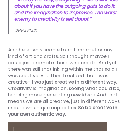
about if you have the outgoing guts to do it,
nel
and the imagination to improvise. The worst
enemy to creativity is self doubt.”
nel
Sylvia Plath
nel
nel
And here I was unable to knit, crochet or any
nel
kind of art and crafts. So I thought maybe I
could just promote those who create. And yet
nel
there was still that inkling within me that said I
nel
was creative. And then I realized that I was
creative-
I was just creative in a different way
.
nel
Creativity is imagination, seeing what could be,
learning more, generating new ideas. And that
means we are all creative, just in different ways,
in our own unique capacities.
So be creative in
your own authentic way.
nel