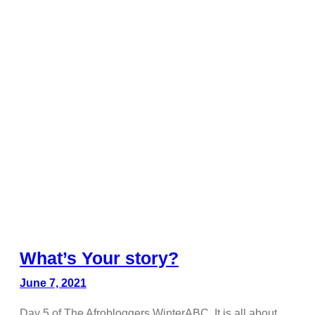
Hacklink panel
Hacklink panel
Hacklink panel
Hacklink panel
Hacklink panel
Hacklink panel
Hacklink panel
Hacklink panel
Hacklink panel
Hacklink panel
What’s Your story?
Hacklink panel
June 7, 2021
Hacklink satın al
Day 5 of The Afrobloggers WinterABC. It is all about