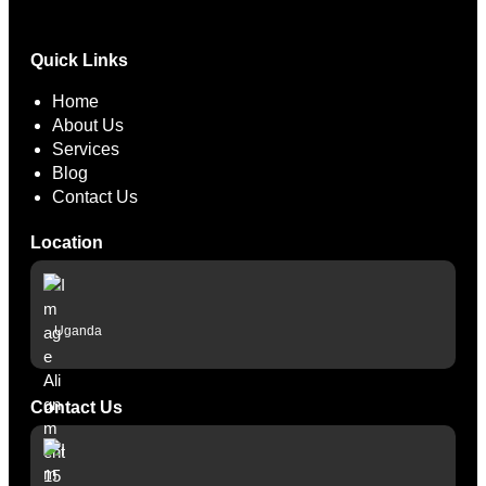
Hacklink panel
Quick Links
Hacklink panel
Home
Hacklink panel
About Us
Services
Hacklink panel
Blog
Contact Us
Hacklink panel
Hacklink panel
Location
Hacklink panel
Hacklink panel
Uganda
Illuminati
Hacklink
Contact Us
Hacklink Panel
Hacklink